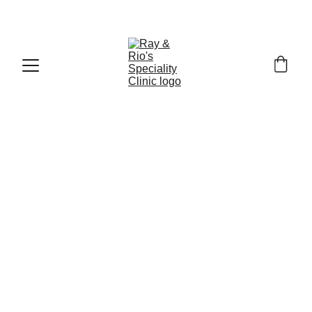
Call : +91
-9840519139