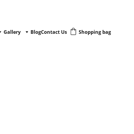
Gallery
Blog
Contact Us
Shopping bag