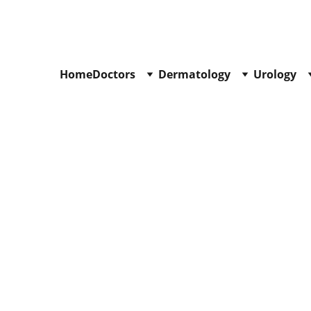
Call : +91
-9840519139
Home
Doctors
Dermatology
Urology