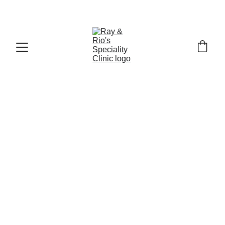
Call : +91
-9840519139