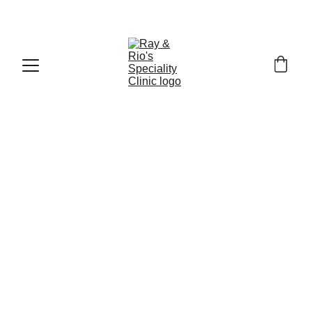
Call : +91
-9840519139