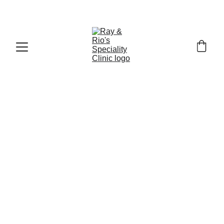
Call : +91
-9840519139
5/31/2026